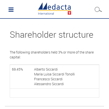
Shareholder structure
The following shareholders held 3% or more of the share
capital:
69.45%
Alberto Siccardi
Maria Luisa Siccardi Tonolli
Francesco Siccardi
Alessandro Siccardi