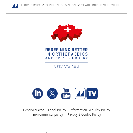
INVESTORS
SHARE INFORMATION
SHAREHOLDER STRUCTURE
Reserved Area
Legal Policy
Information Security Policy
Environmental policy
Privacy & Cookie Policy