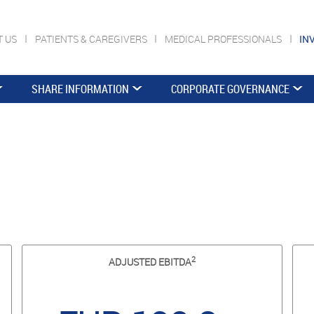
T US
PATIENTS & CAREGIVERS
MEDICAL PROFESSIONALS
IN
SHARE INFORMATION
CORPORATE GOVERNANCE
2
ADJUSTED EBITDA