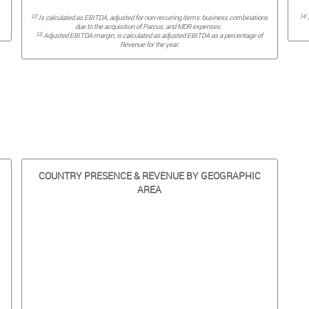
[2]
[4]
Is calculated as EBITDA, adjusted for non-recurring items: business combinations
due to the acquisition of Parcus, and MDR expenses.
[3]
Adjusted EBITDA margin, is calculated as adjusted EBITDA as a percentage of
Revenue for the year.
COUNTRY PRESENCE & REVENUE BY GEOGRAPHIC
AREA