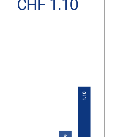
CHF 1.10