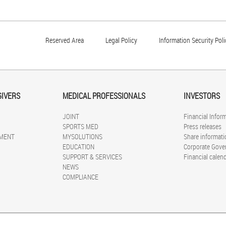
Reserved Area
Legal Policy
Information Security Poli
GIVERS
MEDICAL PROFESSIONALS
INVESTORS
JOINT
Financial Infor
SPORTS MED
Press releases
MENT
MYSOLUTIONS
Share informati
EDUCATION
Corporate Gove
SUPPORT & SERVICES
Financial calen
NEWS
COMPLIANCE