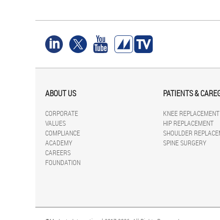
ABOUT US
PATIENTS & CARE
CORPORATE
KNEE REPLACEMENT
VALUES
HIP REPLACEMENT
COMPLIANCE
SHOULDER REPLACE
ACADEMY
SPINE SURGERY
CAREERS
FOUNDATION