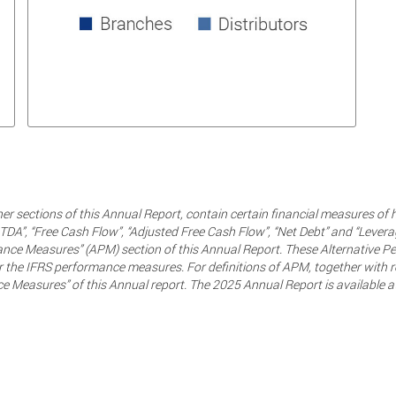
her sections of this Annual Report, contain certain financial measures of 
TDA”, “Free Cash Flow”, “Adjusted Free Cash Flow”, “Net Debt” and “Levera
rmance Measures” (APM) section of this Annual Report. These Alternative
 the IFRS performance measures. For definitions of APM, together with rec
ce Measures” of this Annual report. The 2025 Annual Report is available a