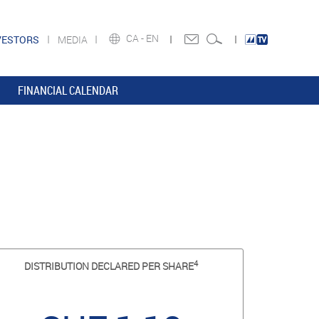
CA -
EN
VESTORS
MEDIA
FINANCIAL CALENDAR
4
DISTRIBUTION DECLARED PER SHARE