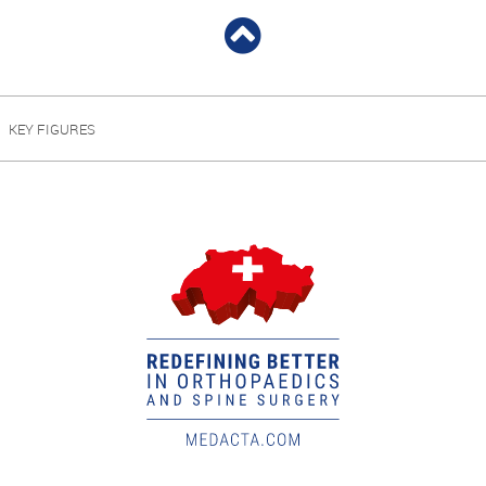
KEY FIGURES