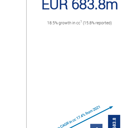
EUR 683.8m
1
18.5% growth in cc
(15.8% reported)