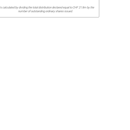
Is calculated by dividing the total distribution declared equal to CHF 21.9m by the
number of outstanding ordinary shares issued.