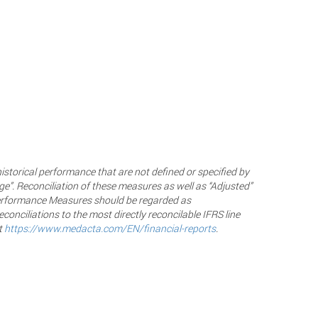
historical performance that are not defined or specified by
ge”. Reconciliation of these measures as well as “Adjusted”
 Performance Measures should be regarded as
onciliations to the most directly reconcilable IFRS line
t
https://www.medacta.com/EN/financial-reports
.