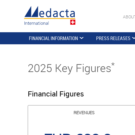
ABOU
FINANCIAL INFORMATION
PRESS RELEASES
*
2025 Key Figures
Financial Figures
REVENUES