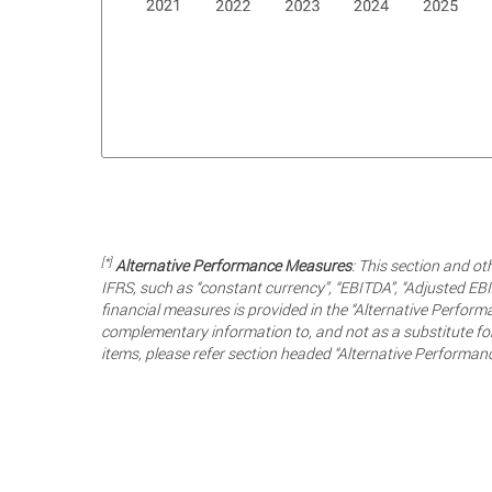
[*]
Alternative Performance Measures
: This section and ot
IFRS, such as “constant currency”, “EBITDA”, “Adjusted EBI
financial measures is provided in the “Alternative Perfo
complementary information to, and not as a substitute for
items, please refer section headed “Alternative Performan