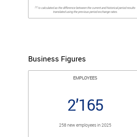
[1]
Is calculated as the difference between the current and historical period results
translated using the previous period exchange rates.
Business Figures
EMPLOYEES
2’165
258 new employees in 2025