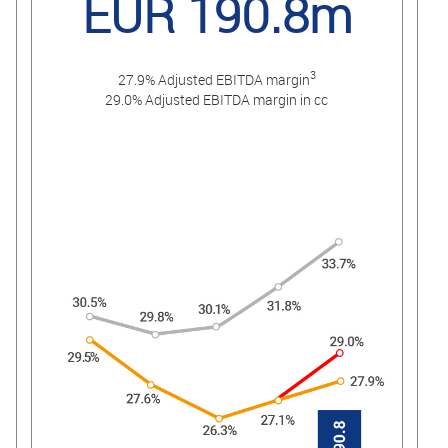
EUR 190.8m
3
27.9% Adjusted EBITDA margin
29.0% Adjusted EBITDA margin in cc