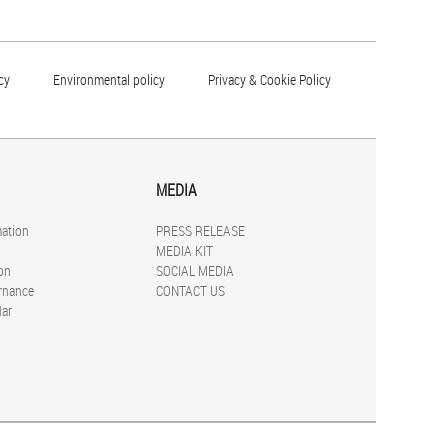
cy
Environmental policy
Privacy & Cookie Policy
MEDIA
mation
PRESS RELEASE
MEDIA KIT
on
SOCIAL MEDIA
rnance
CONTACT US
dar