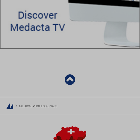
MEDICAL PROFESSIONALS