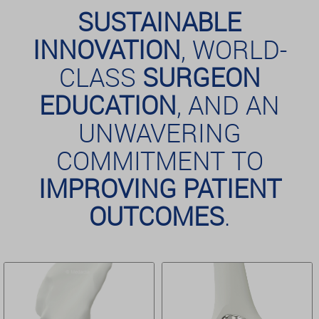
SUSTAINABLE
INNOVATION
, WORLD-
CLASS
SURGEON
EDUCATION
, AND AN
UNWAVERING
COMMITMENT TO
IMPROVING PATIENT
OUTCOMES
.