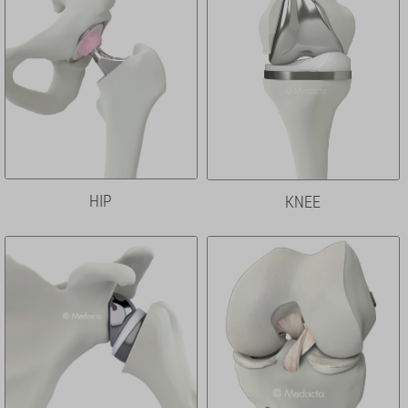
HIP
KNEE