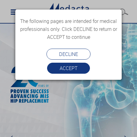
The following pages are intended for medical
professionals only. Click DECLINE to return or
ACCEPT to continue
DECLINE
ACCEPT