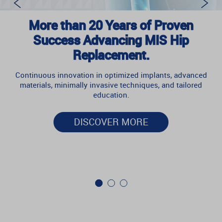
More than 20 Years of Proven
Success Advancing MIS Hip
Replacement.
Continuous innovation in optimized implants, advanced
materials, minimally invasive techniques, and tailored
education.
DISCOVER MORE