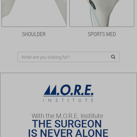
SHOULDER
SPORTS MED