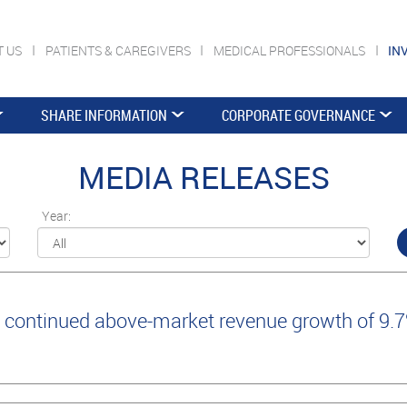
T US
PATIENTS & CAREGIVERS
MEDICAL PROFESSIONALS
IN
SHARE INFORMATION
CORPORATE GOVERNANCE
MEDIA RELEASES
Year:
continued above-market revenue growth of 9.7%