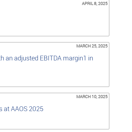
APRIL 8, 2025
MARCH 25, 2025
th an adjusted EBITDA margin1 in
MARCH 10, 2025
es at AAOS 2025