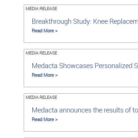
MEDIA RELEASE
Breakthrough Study: Knee Replaceme
Read More >
MEDIA RELEASE
Medacta Showcases Personalized S
Read More >
MEDIA RELEASE
Medacta announces the results of t
Read More >