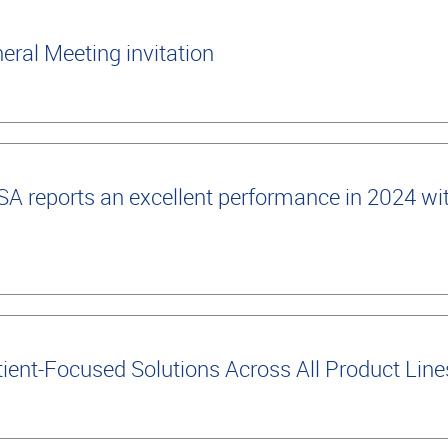
ral Meeting invitation
 reports an excellent performance in 2024 wi
ient-Focused Solutions Across All Product Lin