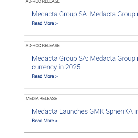
AD-HOC RELEASE
Medacta Group SA: Medacta Group re
Read More >
AD-HOC RELEASE
Medacta Group SA: Medacta Group re
currency in 2025
Read More >
MEDIA RELEASE
Medacta Launches GMK SpheriKA in J
Read More >