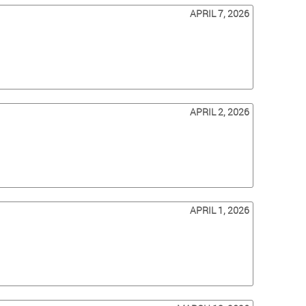
APRIL 7, 2026
APRIL 2, 2026
APRIL 1, 2026