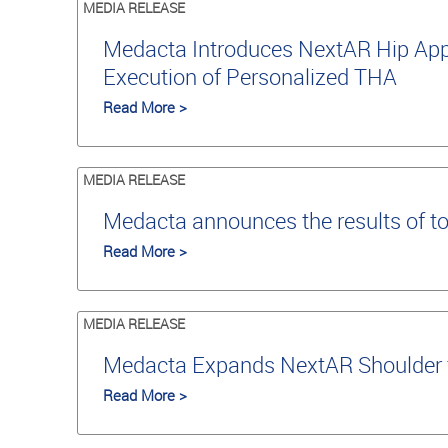
MEDIA RELEASE
Medacta Introduces NextAR Hip Appli
Execution of Personalized THA
Read More >
MEDIA RELEASE
Medacta announces the results of t
Read More >
MEDIA RELEASE
Medacta Expands NextAR Shoulder to
Read More >