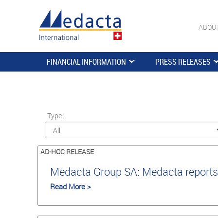
ABOU
FINANCIAL INFORMATION
PRESS RELEASES
Type:
AD-HOC RELEASE
Medacta Group SA: Medacta reports 
Read More >