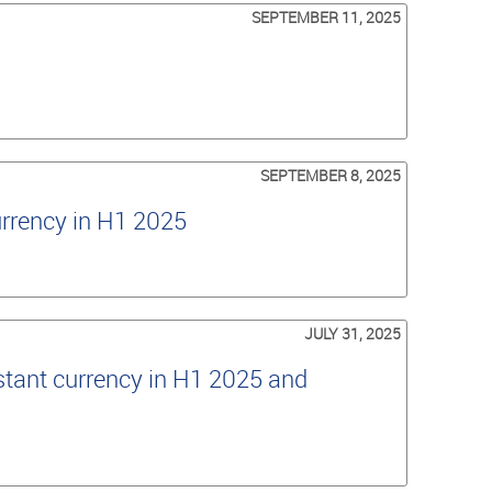
SEPTEMBER 11, 2025
SEPTEMBER 8, 2025
urrency in H1 2025
JULY 31, 2025
tant currency in H1 2025 and