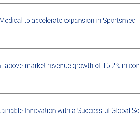
edical to accelerate expansion in Sportsmed
t above-market revenue growth of 16.2% in con
inable Innovation with a Successful Global Scie