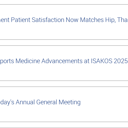
nt Patient Satisfaction Now Matches Hip, Tha
ports Medicine Advancements at ISAKOS 2025
oday's Annual General Meeting