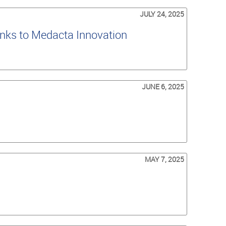
JULY 24, 2025
nks to Medacta Innovation
JUNE 6, 2025
MAY 7, 2025