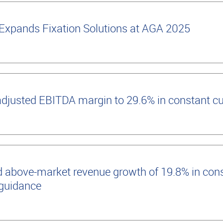
Expands Fixation Solutions at AGA 2025
adjusted EBITDA margin to 29.6% in constant c
 above-market revenue growth of 19.8% in cons
 guidance