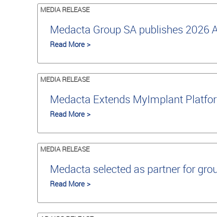
MEDIA RELEASE
Medacta Group SA publishes 2026 An
Read More >
MEDIA RELEASE
Medacta Extends MyImplant Platfor
Read More >
MEDIA RELEASE
Medacta selected as partner for grou
Read More >