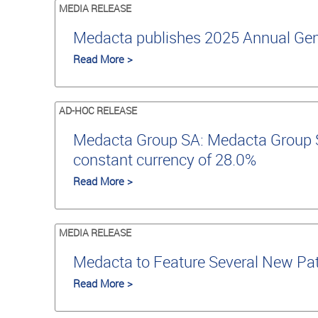
MEDIA RELEASE
Medacta publishes 2025 Annual Gene
Read More >
AD-HOC RELEASE
Medacta Group SA: Medacta Group SA
constant currency of 28.0%
Read More >
MEDIA RELEASE
Medacta to Feature Several New Pat
Read More >