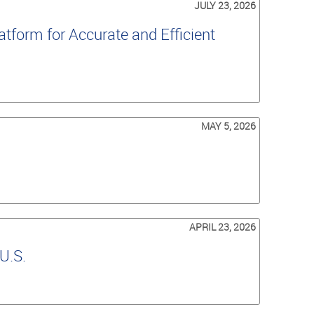
JULY 23, 2026
tform for Accurate and Efficient
MAY 5, 2026
APRIL 23, 2026
U.S.