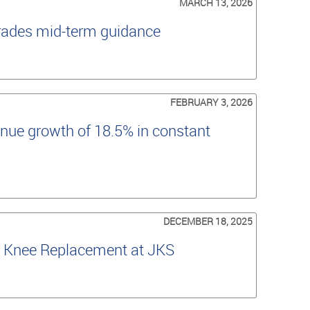
MARCH 13, 2026
grades mid-term guidance
FEBRUARY 3, 2026
nue growth of 18.5% in constant
DECEMBER 18, 2025
al Knee Replacement at JKS