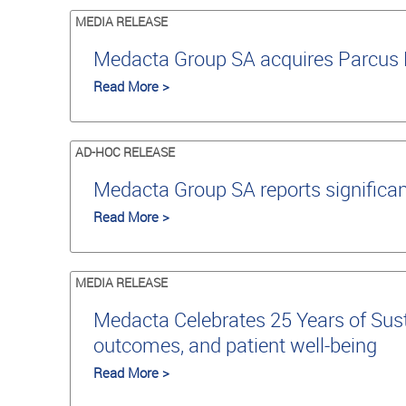
MEDIA RELEASE
Medacta Group SA acquires Parcus M
Read More >
AD-HOC RELEASE
Medacta Group SA reports significan
Read More >
MEDIA RELEASE
Medacta Celebrates 25 Years of Susta
outcomes, and patient well-being
Read More >