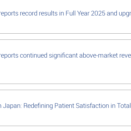
ports record results in Full Year 2025 and up
ports continued significant above-market reve
apan: Redefining Patient Satisfaction in Tot