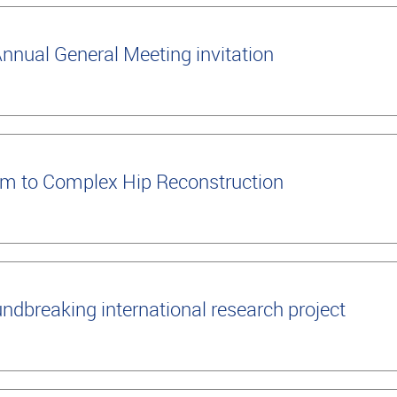
nual General Meeting invitation
m to Complex Hip Reconstruction
ndbreaking international research project