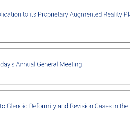
cation to its Proprietary Augmented Reality Pla
oday's Annual General Meeting
 Glenoid Deformity and Revision Cases in the 