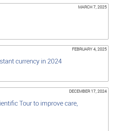
MARCH 7, 2025
FEBRUARY 4, 2025
stant currency in 2024
DECEMBER 17, 2024
ntific Tour to improve care,