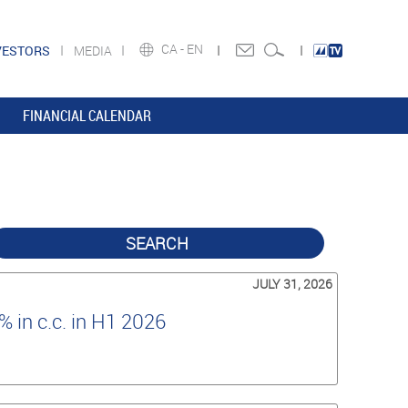
CA -
EN
VESTORS
MEDIA
FINANCIAL CALENDAR
SEARCH
JULY 31, 2026
 in c.c. in H1 2026