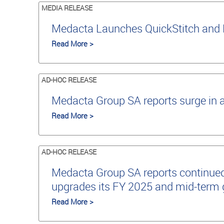
MEDIA RELEASE
Medacta Launches QuickStitch and 
Read More >
AD-HOC RELEASE
Medacta Group SA reports surge in 
Read More >
AD-HOC RELEASE
Medacta Group SA reports continued
upgrades its FY 2025 and mid-term
Read More >