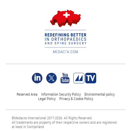
Reserved Area
Information Security Policy
Environmental policy
Legal Policy
Privacy & Cookie Policy
©Medacta International 2017-2026. All Rights Reserved.
All trademarks are property of their respective owners and are registered
at least in Switzerland