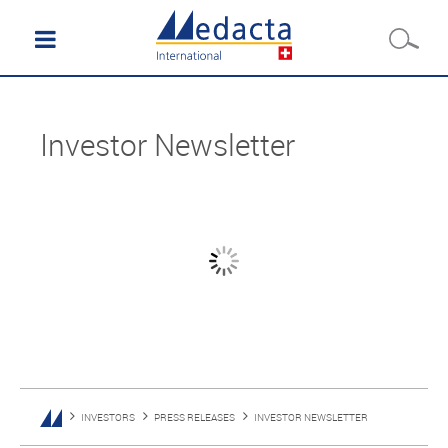
Investor Newsletter
INVESTORS
PRESS RELEASES
INVESTOR NEWSLETTER