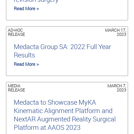
Read More >
AD-HOC
MARCH 17,
RELEASE
2023
Medacta Group SA: 2022 Full Year
Results
Read More >
MEDIA
MARCH 7,
RELEASE
2023
Medacta to Showcase MyKA
Kinematic Alignment Platform and
NextAR Augmented Reality Surgical
Platform at AAOS 2023