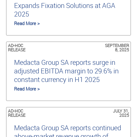
Expands Fixation Solutions at AGA
2025
Read More >
AD-HOC
SEPTEMBER
RELEASE
8, 2025
Medacta Group SA reports surge in
adjusted EBITDA margin to 29.6% in
constant currency in H1 2025
Read More >
AD-HOC
JULY 31,
RELEASE
2025
Medacta Group SA reports continued
above-market revenue growth of