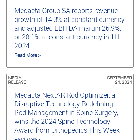
Medacta Group SA reports revenue
growth of 14.3% at constant currency
and adjusted EBITDA margin 26.9%,
or 28.1% at constant currency in 1H
2024.
Read More >
MEDIA
SEPTEMBER
RELEASE
24, 2024
Medacta NextAR Rod Optimizer, a
Disruptive Technology Redefining
Rod Management in Spine Surgery,
wins the 2024 Spine Technology
Award from Orthopedics This Week
Read More >