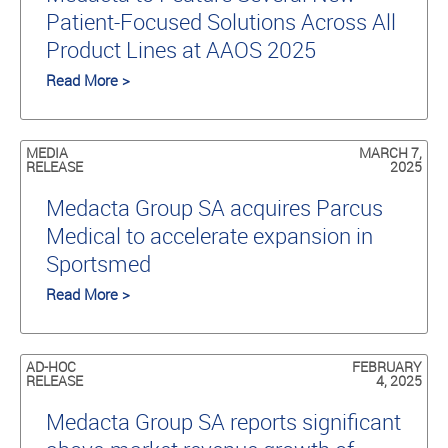
Patient-Focused Solutions Across All
Product Lines at AAOS 2025
Read More >
MEDIA
MARCH 7,
RELEASE
2025
Medacta Group SA acquires Parcus
Medical to accelerate expansion in
Sportsmed
Read More >
AD-HOC
FEBRUARY
RELEASE
4, 2025
Medacta Group SA reports significant