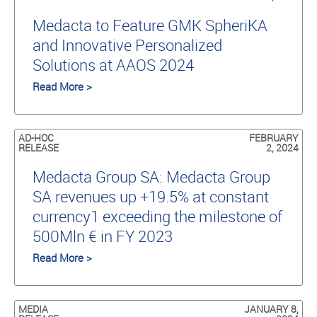
Medacta to Feature GMK SpheriKA
and Innovative Personalized
Solutions at AAOS 2024
Read More >
AD-HOC
FEBRUARY
RELEASE
2, 2024
Medacta Group SA: Medacta Group
SA revenues up +19.5% at constant
currency1 exceeding the milestone of
500Mln € in FY 2023
Read More >
MEDIA
JANUARY 8,