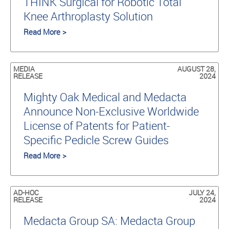
THINK Surgical for Robotic Total
Knee Arthroplasty Solution
Read More >
MEDIA
AUGUST 28,
RELEASE
2024
Mighty Oak Medical and Medacta
Announce Non-Exclusive Worldwide
License of Patents for Patient-
Specific Pedicle Screw Guides
Read More >
AD-HOC
JULY 24,
RELEASE
2024
Medacta Group SA: Medacta Group