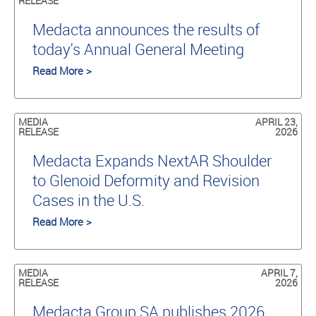
RELEASE
Medacta announces the results of
today's Annual General Meeting
Read More >
MEDIA
APRIL 23,
RELEASE
2026
Medacta Expands NextAR Shoulder
to Glenoid Deformity and Revision
Cases in the U.S.
Read More >
MEDIA
APRIL 7,
RELEASE
2026
Medacta Group SA publishes 2026