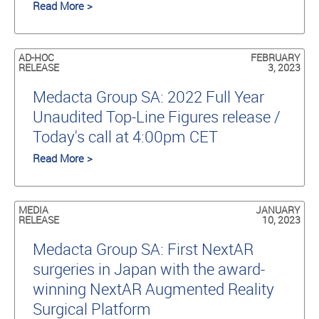
Read More >
AD-HOC
FEBRUARY
RELEASE
3, 2023
Medacta Group SA: 2022 Full Year
Unaudited Top-Line Figures release /
Today's call at 4:00pm CET
Read More >
MEDIA
JANUARY
RELEASE
10, 2023
Medacta Group SA: First NextAR
surgeries in Japan with the award-
winning NextAR Augmented Reality
Surgical Platform