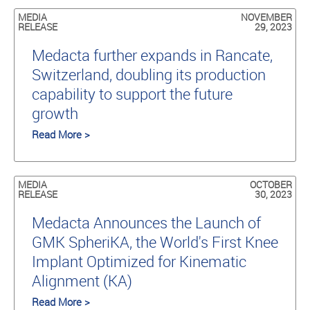
MEDIA
NOVEMBER
RELEASE
29, 2023
Medacta further expands in Rancate,
Switzerland, doubling its production
capability to support the future
growth
Read More >
MEDIA
OCTOBER
RELEASE
30, 2023
Medacta Announces the Launch of
GMK SpheriKA, the World's First Knee
Implant Optimized for Kinematic
Alignment (KA)
Read More >