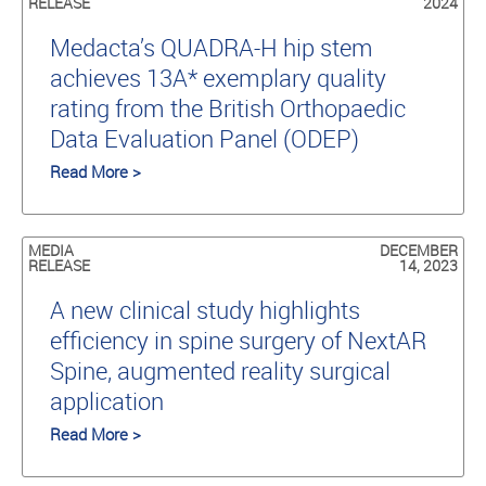
RELEASE
2024
Medacta’s QUADRA-H hip stem
achieves 13A* exemplary quality
rating from the British Orthopaedic
Data Evaluation Panel (ODEP)
Read More >
MEDIA
DECEMBER
RELEASE
14, 2023
A new clinical study highlights
efficiency in spine surgery of NextAR
Spine, augmented reality surgical
application
Read More >