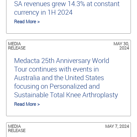
SA revenues grew 14.3% at constant
currency in 1H 2024
Read More >
MEDIA
MAY 30,
RELEASE
2024
Medacta 25th Anniversary World
Tour continues with events in
Australia and the United States
focusing on Personalized and
Sustainable Total Knee Arthroplasty
Read More >
MEDIA
MAY 7, 2024
RELEASE