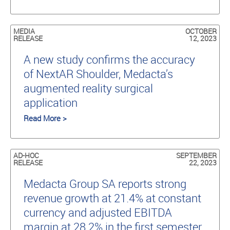
MEDIA
OCTOBER
RELEASE
12, 2023
A new study conﬁrms the accuracy
of NextAR Shoulder, Medacta’s
augmented reality surgical
application
Read More >
AD-HOC
SEPTEMBER
RELEASE
22, 2023
Medacta Group SA reports strong
revenue growth at 21.4% at constant
currency and adjusted EBITDA
margin at 28.2% in the first semester