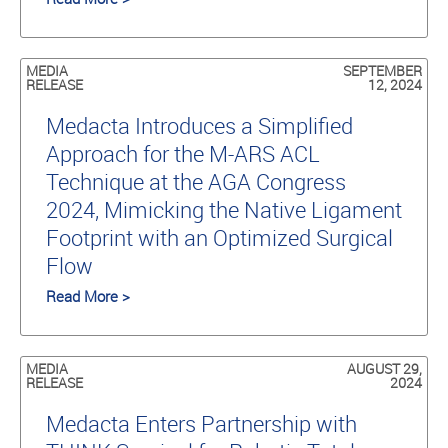
MEDIA
SEPTEMBER
RELEASE
12, 2024
Medacta Introduces a Simplified
Approach for the M-ARS ACL
Technique at the AGA Congress
2024, Mimicking the Native Ligament
Footprint with an Optimized Surgical
Flow
Read More >
MEDIA
AUGUST 29,
RELEASE
2024
Medacta Enters Partnership with