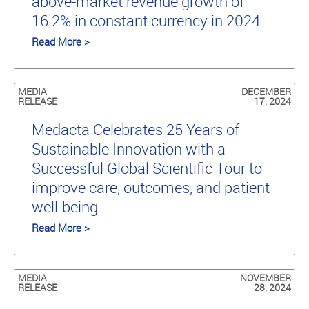
above-market revenue growth of
16.2% in constant currency in 2024
Read More >
MEDIA
DECEMBER
RELEASE
17, 2024
Medacta Celebrates 25 Years of
Sustainable Innovation with a
Successful Global Scientific Tour to
improve care, outcomes, and patient
well-being
Read More >
MEDIA
NOVEMBER
RELEASE
28, 2024