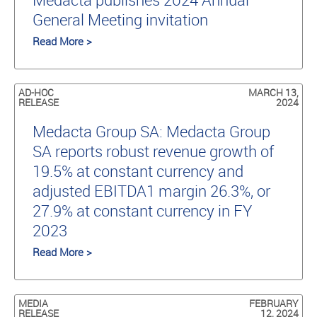
General Meeting invitation
Read More >
AD-HOC
MARCH 13,
RELEASE
2024
Medacta Group SA: Medacta Group
SA reports robust revenue growth of
19.5% at constant currency and
adjusted EBITDA1 margin 26.3%, or
27.9% at constant currency in FY
2023
Read More >
MEDIA
FEBRUARY
RELEASE
12, 2024