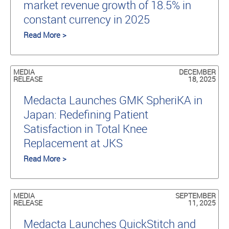
market revenue growth of 18.5% in
constant currency in 2025
Read More >
MEDIA
DECEMBER
RELEASE
18, 2025
Medacta Launches GMK SpheriKA in
Japan: Redefining Patient
Satisfaction in Total Knee
Replacement at JKS
Read More >
MEDIA
SEPTEMBER
RELEASE
11, 2025
Medacta Launches QuickStitch and