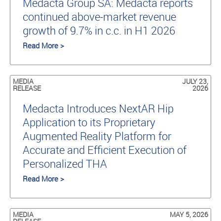
Medacta Group SA: Medacta reports
continued above-market revenue
growth of 9.7% in c.c. in H1 2026
Read More >
MEDIA
JULY 23,
RELEASE
2026
Medacta Introduces NextAR Hip
Application to its Proprietary
Augmented Reality Platform for
Accurate and Efficient Execution of
Personalized THA
Read More >
MEDIA
MAY 5, 2026