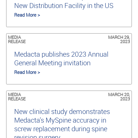
New Distribution Facility in the US
Read More >
MEDIA
MARCH 29,
RELEASE
2023
Medacta publishes 2023 Annual
General Meeting invitation
Read More >
MEDIA
MARCH 20,
RELEASE
2023
New clinical study demonstrates
Medacta’s MySpine accuracy in
screw replacement during spine
revision surgery