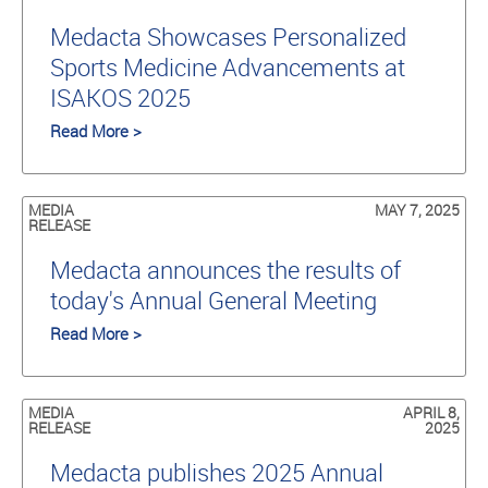
Medacta Showcases Personalized
Sports Medicine Advancements at
ISAKOS 2025
Read More >
MEDIA
MAY 7, 2025
RELEASE
Medacta announces the results of
today's Annual General Meeting
Read More >
MEDIA
APRIL 8,
RELEASE
2025
Medacta publishes 2025 Annual