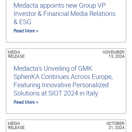
Medacta appoints new Group VP
Investor & Financial Media Relations
& ESG
Read More >
MEDIA
NOVEMBER
RELEASE
13, 2024
Medacta’s Unveiling of GMK
SpheriKA Continues Across Europe,
Featuring Innovative Personalized
Solutions at SIOT 2024 in Italy
Read More >
MEDIA
OCTOBER
RELEASE
21, 2024