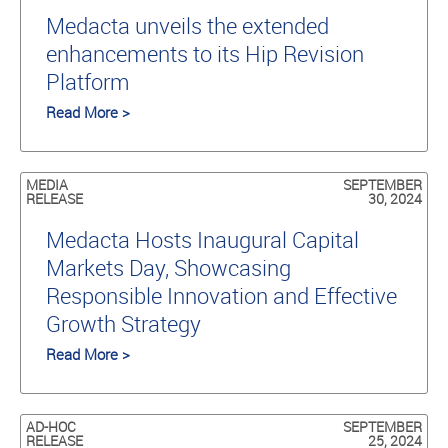
Medacta unveils the extended
enhancements to its Hip Revision
Platform
Read More >
MEDIA
SEPTEMBER
RELEASE
30, 2024
Medacta Hosts Inaugural Capital
Markets Day, Showcasing
Responsible Innovation and Effective
Growth Strategy
Read More >
AD-HOC
SEPTEMBER
RELEASE
25, 2024