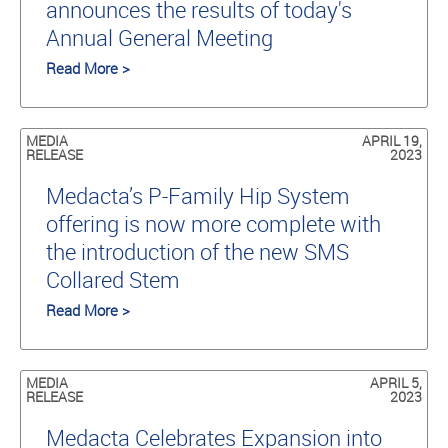
announces the results of today's
Annual General Meeting
Read More >
MEDIA
APRIL 19,
RELEASE
2023
Medacta’s P-Family Hip System
offering is now more complete with
the introduction of the new SMS
Collared Stem
Read More >
MEDIA
APRIL 5,
RELEASE
2023
Medacta Celebrates Expansion into