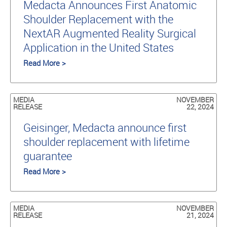
Medacta Announces First Anatomic
Shoulder Replacement with the
NextAR Augmented Reality Surgical
Application in the United States
Read More >
MEDIA
NOVEMBER
RELEASE
22, 2024
Geisinger, Medacta announce first
shoulder replacement with lifetime
guarantee
Read More >
MEDIA
NOVEMBER
RELEASE
21, 2024