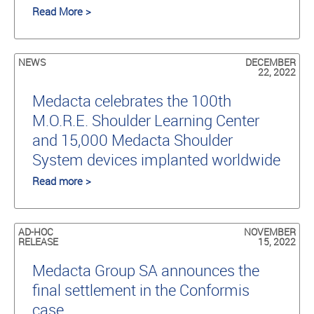
Read More >
NEWS
DECEMBER
22, 2022
Medacta celebrates the 100th
M.O.R.E. Shoulder Learning Center
and 15,000 Medacta Shoulder
System devices implanted worldwide
Read more >
AD-HOC
NOVEMBER
RELEASE
15, 2022
Medacta Group SA announces the
final settlement in the Conformis
case