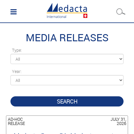
MEDIA RELEASES
Type:
Year:
SEARCH
AD-HOC
JULY 31,
RELEASE
2026