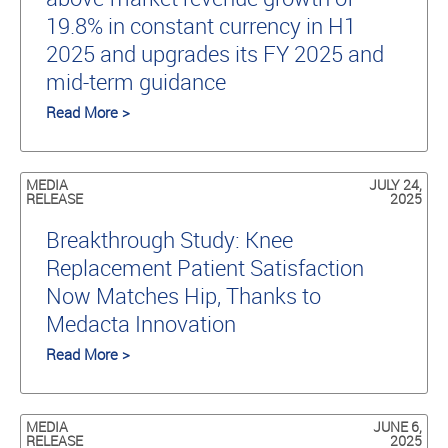
19.8% in constant currency in H1
2025 and upgrades its FY 2025 and
mid-term guidance
Read More >
MEDIA
JULY 24,
RELEASE
2025
Breakthrough Study: Knee
Replacement Patient Satisfaction
Now Matches Hip, Thanks to
Medacta Innovation
Read More >
MEDIA
JUNE 6,
RELEASE
2025