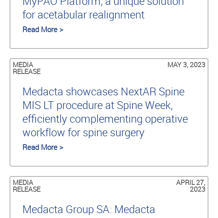
MyPAO Platform, a unique solution
for acetabular realignment
Read More >
MEDIA
MAY 3, 2023
RELEASE
Medacta showcases NextAR Spine
MIS LT procedure at Spine Week,
efficiently complementing operative
workflow for spine surgery
Read More >
MEDIA
APRIL 27,
RELEASE
2023
Medacta Group SA: Medacta