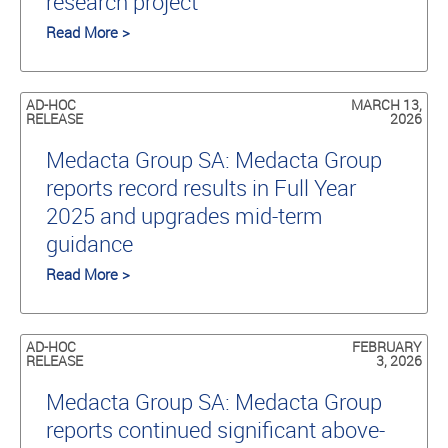
research project
Read More >
AD-HOC
MARCH 13,
RELEASE
2026
Medacta Group SA: Medacta Group
reports record results in Full Year
2025 and upgrades mid-term
guidance
Read More >
AD-HOC
FEBRUARY
RELEASE
3, 2026
Medacta Group SA: Medacta Group
reports continued significant above-