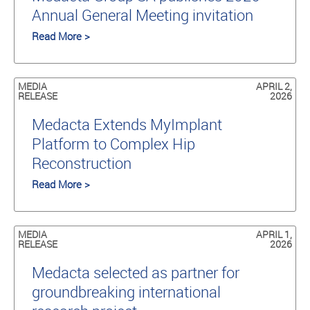
Annual General Meeting invitation
Read More >
MEDIA
APRIL 2,
RELEASE
2026
Medacta Extends MyImplant
Platform to Complex Hip
Reconstruction
Read More >
MEDIA
APRIL 1,
RELEASE
2026
Medacta selected as partner for
groundbreaking international