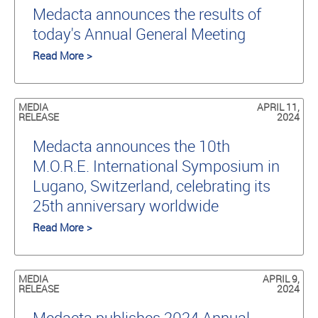
Medacta announces the results of
today's Annual General Meeting
Read More >
MEDIA
APRIL 11,
RELEASE
2024
Medacta announces the 10th
M.O.R.E. International Symposium in
Lugano, Switzerland, celebrating its
25th anniversary worldwide
Read More >
MEDIA
APRIL 9,
RELEASE
2024
Medacta publishes 2024 Annual