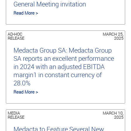
General Meeting invitation
Read More >
AD-HOC
MARCH 25,
RELEASE
2025
Medacta Group SA: Medacta Group
SA reports an excellent performance
in 2024 with an adjusted EBITDA
margin1 in constant currency of
28.0%
Read More >
MEDIA
MARCH 10,
RELEASE
2025
Medacta to Feature Several New