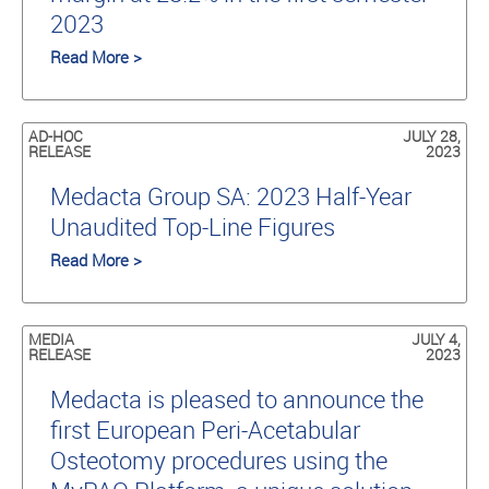
2023
Read More >
AD-HOC
JULY 28,
RELEASE
2023
Medacta Group SA: 2023 Half-Year
Unaudited Top-Line Figures
Read More >
MEDIA
JULY 4,
RELEASE
2023
Medacta is pleased to announce the
first European Peri-Acetabular
Osteotomy procedures using the